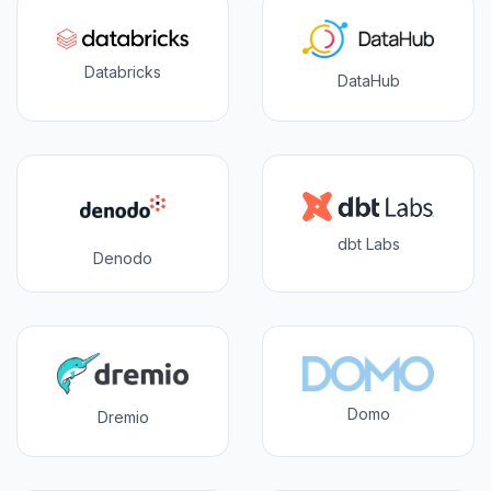
Databricks
DataHub
dbt Labs
Denodo
Domo
Dremio