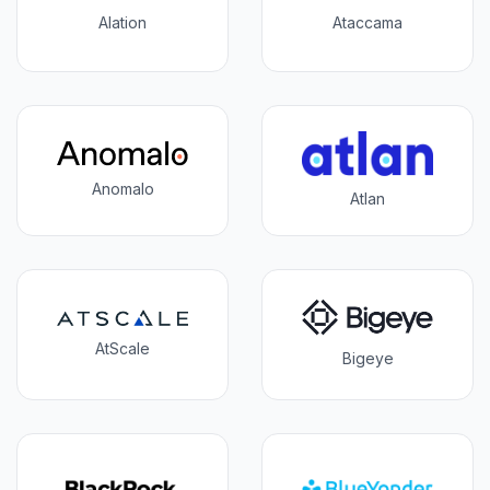
Alation
Ataccama
Anomalo
Atlan
AtScale
Bigeye