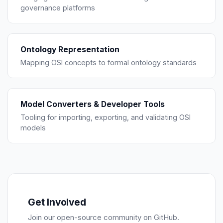
governance platforms
Ontology Representation
Mapping OSI concepts to formal ontology standards
Model Converters & Developer Tools
Tooling for importing, exporting, and validating OSI
models
Get Involved
Join our open-source community on GitHub.