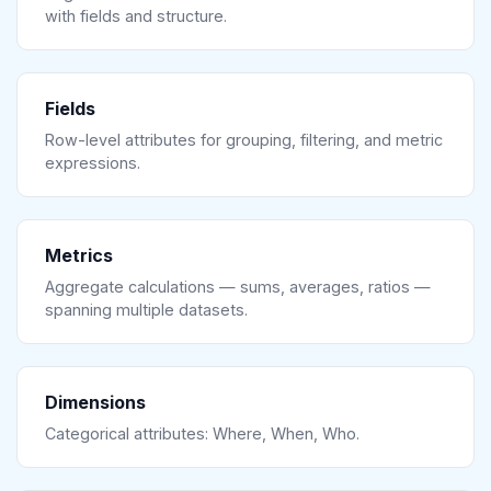
with fields and structure.
Fields
Row-level attributes for grouping, filtering, and metric
expressions.
Metrics
Aggregate calculations — sums, averages, ratios —
spanning multiple datasets.
Dimensions
Categorical attributes: Where, When, Who.