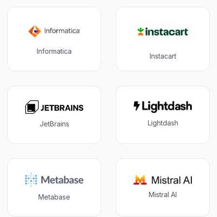
Informatica
Instacart
Lightdash
JetBrains
Mistral AI
Metabase