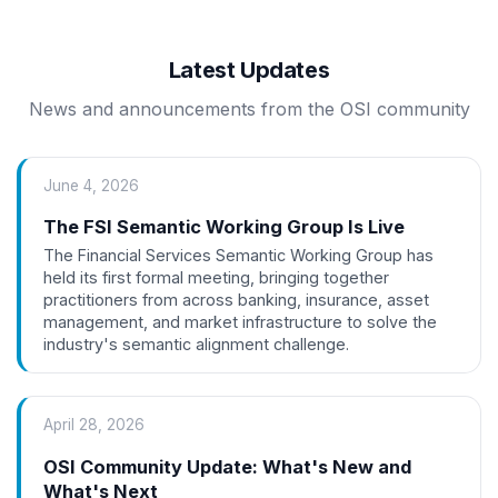
Latest Updates
News and announcements from the OSI community
June 4, 2026
The FSI Semantic Working Group Is Live
The Financial Services Semantic Working Group has
held its first formal meeting, bringing together
practitioners from across banking, insurance, asset
management, and market infrastructure to solve the
industry's semantic alignment challenge.
April 28, 2026
OSI Community Update: What's New and
What's Next