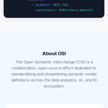
            - 
dialect:
ANSI_SQL
expression:
SUM(orders.amount)
About OSI
The Open Semantic Interchange (OSI) is a
collaborative, open-source effort dedicated to
standardizing and streamlining semantic model
definitions across the data analytics, AI, and BI
ecosystem.