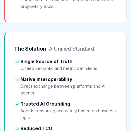
proprietary tools.
The Solution
A Unified Standard
Single Source of Truth
✓
Unified semantic and metric definitions.
Native Interoperability
✓
Direct exchange between platforms and AI
agents.
Trusted AI Grounding
✓
Agents reasoning accurately based on business
logic.
Reduced TCO
✓