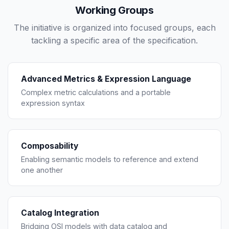
Working Groups
The initiative is organized into focused groups, each
tackling a specific area of the specification.
Advanced Metrics & Expression Language
Complex metric calculations and a portable
expression syntax
Composability
Enabling semantic models to reference and extend
one another
Catalog Integration
Bridging OSI models with data catalog and