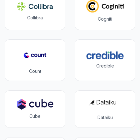
Collibra
Cogniti
Credible
Count
Cube
Dataiku