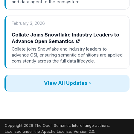
and data agent to the ecosystem.
February 3, 2026
Collate Joins Snowflake Industry Leaders to
Advance Open Semantics
Collate joins Snowflake and industry leaders to
advance OSI, ensuring semantic definitions are applied
consistently across the full data lifecycle.
View All Updates ›
Copyright 2026 The Open Semantic Interchange authors.
Licensed under the Apache License, Version 2.0.