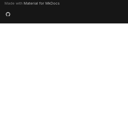
Made with
Material for MkDocs