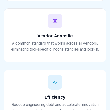
Vendor-Agnostic
A common standard that works across all vendors,
eliminating tool-specific inconsistencies and lock-in.
Efficiency
Reduce engineering debt and accelerate innovation