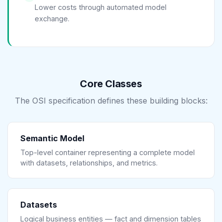
Lower costs through automated model
exchange.
Core Classes
The OSI specification defines these building blocks:
Semantic Model
Top-level container representing a complete model
with datasets, relationships, and metrics.
Datasets
Logical business entities — fact and dimension tables