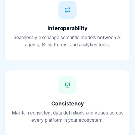
Interoperability
Seamlessly exchange semantic models between AI
agents, BI platforms, and analytics tools.
Consistency
Maintain consistent data definitions and values across
every platform in your ecosystem.