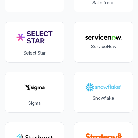
Salesforce
ServiceNow
Select Star
Snowflake
Sigma