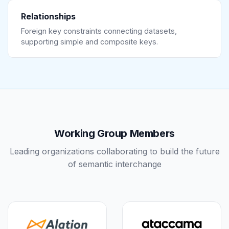
Relationships
Foreign key constraints connecting datasets,
supporting simple and composite keys.
Working Group Members
Leading organizations collaborating to build the future
of semantic interchange