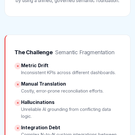
by using a unified, governed semantic foundation.
The Challenge
Semantic Fragmentation
Metric Drift
×
Inconsistent KPIs across different dashboards.
Manual Translation
×
Costly, error-prone reconciliation efforts.
Hallucinations
×
Unreliable AI grounding from conflicting data
logic.
Integration Debt
×
Complex N-to-N custom integrations between