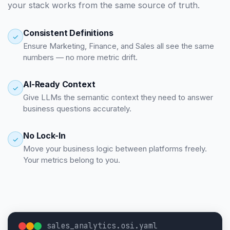
your stack works from the same source of truth.
Consistent Definitions
✓
Ensure Marketing, Finance, and Sales all see the same
numbers — no more metric drift.
AI-Ready Context
✓
Give LLMs the semantic context they need to answer
business questions accurately.
No Lock-In
✓
Move your business logic between platforms freely.
Your metrics belong to you.
sales_analytics.osi.yaml