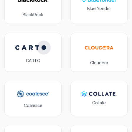
Blue Yonder
BlackRock
CARTO
Cloudera
Collate
Coalesce