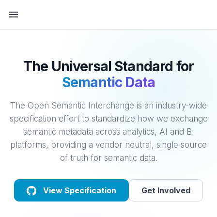
The Universal Standard for
Semantic Data
The Open Semantic Interchange is an industry-wide
specification effort to standardize how we exchange
semantic metadata across analytics, AI and BI
platforms, providing a vendor neutral, single source
of truth for semantic data.
View Specification
Get Involved