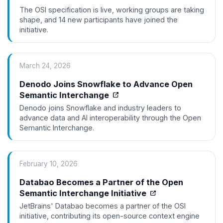
The OSI specification is live, working groups are taking
shape, and 14 new participants have joined the
initiative.
March 24, 2026
Denodo Joins Snowflake to Advance Open
Semantic Interchange
Denodo joins Snowflake and industry leaders to
advance data and AI interoperability through the Open
Semantic Interchange.
February 10, 2026
Databao Becomes a Partner of the Open
Semantic Interchange Initiative
JetBrains' Databao becomes a partner of the OSI
initiative, contributing its open-source context engine