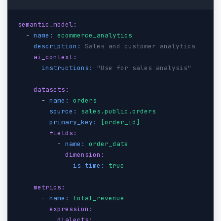
semantic_model:
  - 
name:
ecommerce_analytics
description:
Sales and customer analytics
ai_context:
instructions:
"Use for sales analysis"
datasets:
      - 
name:
orders
source:
sales.public.orders
primary_key:
[order_id]
fields:
          - 
name:
order_date
dimension:
is_time:
true
metrics:
      - 
name:
total_revenue
expression:
dialects: