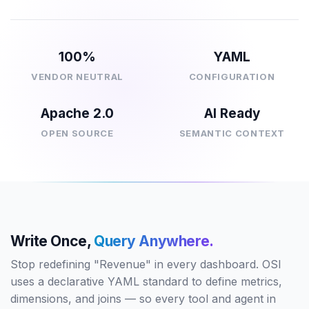
100%
YAML
VENDOR NEUTRAL
CONFIGURATION
Apache 2.0
AI Ready
OPEN SOURCE
SEMANTIC CONTEXT
Write Once,
Query Anywhere.
Stop redefining "Revenue" in every dashboard. OSI
uses a declarative YAML standard to define metrics,
dimensions, and joins — so every tool and agent in