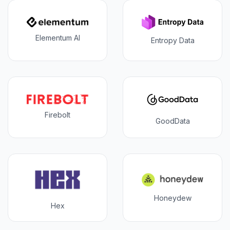
Elementum AI
Entropy Data
Firebolt
GoodData
Honeydew
Hex