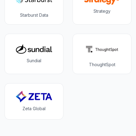
Strategy
Starburst Data
Sundial
ThoughtSpot
Zeta Global