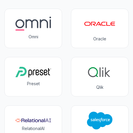
Omni
Oracle
Preset
Qlik
RelationalAI