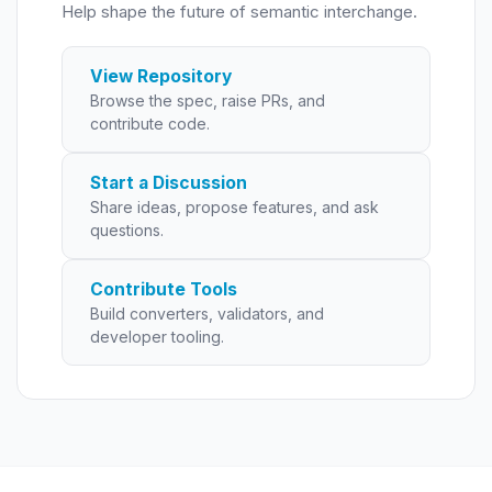
Help shape the future of semantic interchange.
View Repository
Browse the spec, raise PRs, and
contribute code.
Start a Discussion
Share ideas, propose features, and ask
questions.
Contribute Tools
Build converters, validators, and
developer tooling.