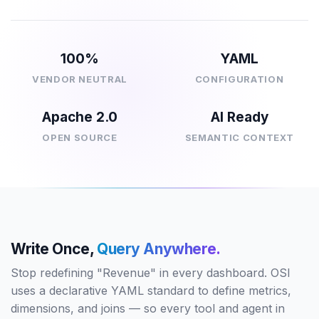
100%
YAML
VENDOR NEUTRAL
CONFIGURATION
Apache 2.0
AI Ready
OPEN SOURCE
SEMANTIC CONTEXT
Write Once,
Query Anywhere.
Stop redefining "Revenue" in every dashboard. OSI
uses a declarative YAML standard to define metrics,
dimensions, and joins — so every tool and agent in