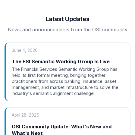
Latest Updates
News and announcements from the OSI community
June 4, 2026
The FSI Semantic Working Group Is Live
The Financial Services Semantic Working Group has
held its first formal meeting, bringing together
practitioners from across banking, insurance, asset
management, and market infrastructure to solve the
industry's semantic alignment challenge.
April 28, 2026
OSI Community Update: What's New and
What's Next