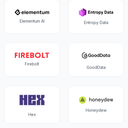
Elementum AI
Entropy Data
Firebolt
GoodData
Honeydew
Hex