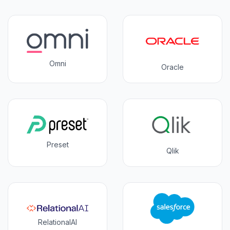
Omni
Oracle
Preset
Qlik
RelationalAI