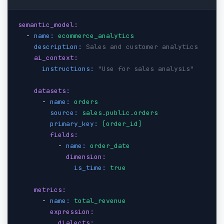
semantic_model:
  - 
name:
ecommerce_analytics
description:
Sales and customer analytics
ai_context:
instructions:
"Use for sales analysis"
datasets:
      - 
name:
orders
source:
sales.public.orders
primary_key:
[order_id]
fields:
          - 
name:
order_date
dimension:
is_time:
true
metrics:
      - 
name:
total_revenue
expression:
dialects: