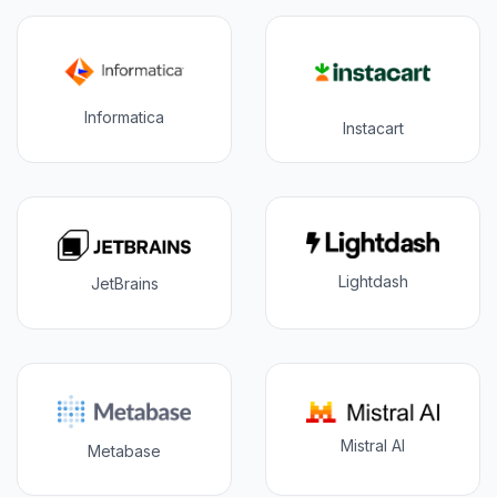
Informatica
Instacart
Lightdash
JetBrains
Mistral AI
Metabase