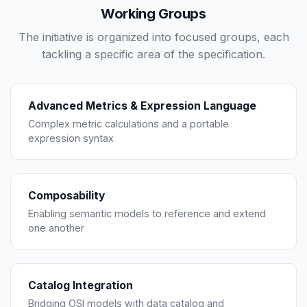
Working Groups
The initiative is organized into focused groups, each
tackling a specific area of the specification.
Advanced Metrics & Expression Language
Complex metric calculations and a portable
expression syntax
Composability
Enabling semantic models to reference and extend
one another
Catalog Integration
Bridging OSI models with data catalog and