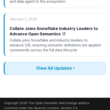
and data agent to the ecosystem.
February 3, 2026
Collate Joins Snowflake Industry Leaders to
Advance Open Semantics
Collate joins Snowflake and industry leaders to
advance OSI, ensuring semantic definitions are applied
consistently across the full data lifecycle.
View All Updates ›
Copyright 2026 The Open Semantic Interchange authors.
Licensed under the Apache License, Version 2.0.