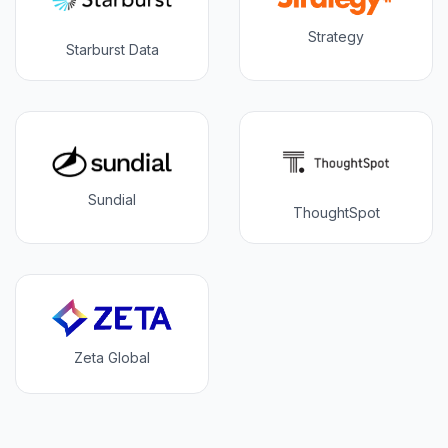
Strategy
Starburst Data
Sundial
ThoughtSpot
Zeta Global