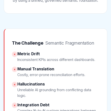
by using a unified, governed semantic foundation.
The Challenge
Semantic Fragmentation
Metric Drift
×
Inconsistent KPIs across different dashboards.
Manual Translation
×
Costly, error-prone reconciliation efforts.
Hallucinations
×
Unreliable AI grounding from conflicting data
logic.
Integration Debt
×
Complex N-to-N custom integrations between