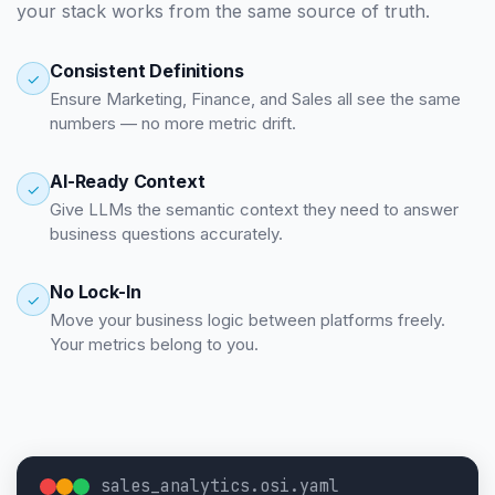
your stack works from the same source of truth.
Consistent Definitions
✓
Ensure Marketing, Finance, and Sales all see the same
numbers — no more metric drift.
AI-Ready Context
✓
Give LLMs the semantic context they need to answer
business questions accurately.
No Lock-In
✓
Move your business logic between platforms freely.
Your metrics belong to you.
sales_analytics.osi.yaml