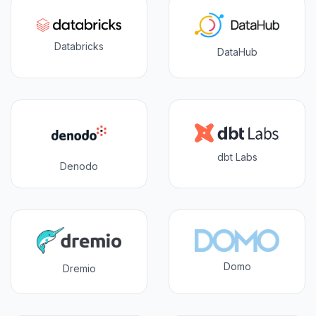
Databricks
DataHub
dbt Labs
Denodo
Domo
Dremio