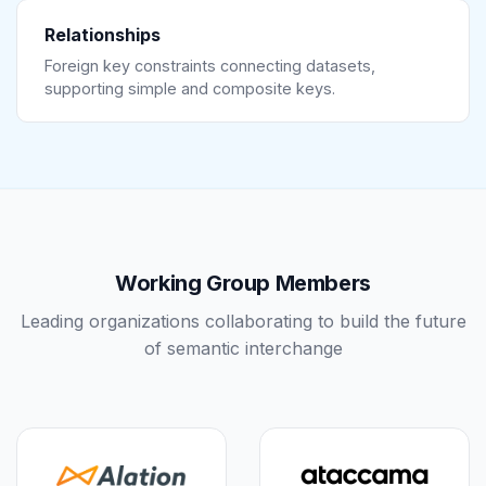
Relationships
Foreign key constraints connecting datasets,
supporting simple and composite keys.
Working Group Members
Leading organizations collaborating to build the future
of semantic interchange