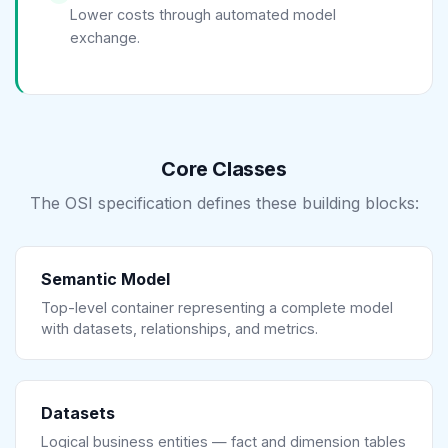
Lower costs through automated model
exchange.
Core Classes
The OSI specification defines these building blocks:
Semantic Model
Top-level container representing a complete model
with datasets, relationships, and metrics.
Datasets
Logical business entities — fact and dimension tables