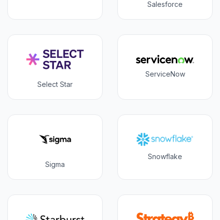
Salesforce
ServiceNow
Select Star
Snowflake
Sigma