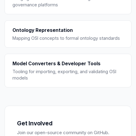
governance platforms
Ontology Representation
Mapping OSI concepts to formal ontology standards
Model Converters & Developer Tools
Tooling for importing, exporting, and validating OSI
models
Get Involved
Join our open-source community on GitHub.