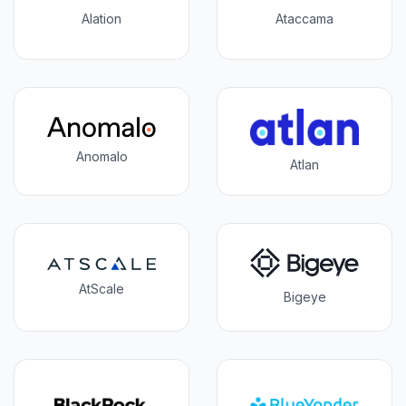
Alation
Ataccama
Anomalo
Atlan
AtScale
Bigeye