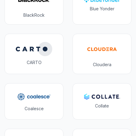
Blue Yonder
BlackRock
CARTO
Cloudera
Collate
Coalesce