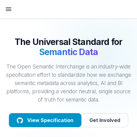
The Universal Standard for
Semantic Data
The Open Semantic Interchange is an industry-wide
specification effort to standardize how we exchange
semantic metadata across analytics, AI and BI
platforms, providing a vendor neutral, single source
of truth for semantic data.
View Specification
Get Involved