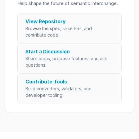
Help shape the future of semantic interchange.
View Repository
Browse the spec, raise PRs, and
contribute code.
Start a Discussion
Share ideas, propose features, and ask
questions.
Contribute Tools
Build converters, validators, and
developer tooling.