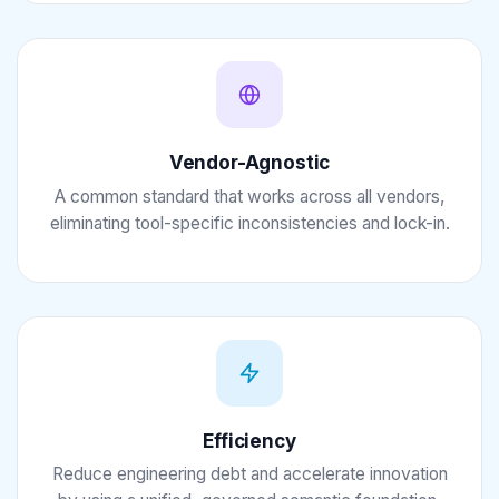
Vendor-Agnostic
A common standard that works across all vendors,
eliminating tool-specific inconsistencies and lock-in.
Efficiency
Reduce engineering debt and accelerate innovation