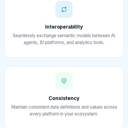
Interoperability
Seamlessly exchange semantic models between AI
agents, BI platforms, and analytics tools.
Consistency
Maintain consistent data definitions and values across
every platform in your ecosystem.