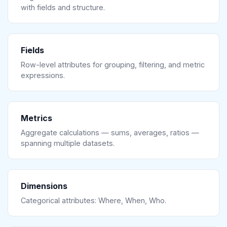
with fields and structure.
Fields
Row-level attributes for grouping, filtering, and metric
expressions.
Metrics
Aggregate calculations — sums, averages, ratios —
spanning multiple datasets.
Dimensions
Categorical attributes: Where, When, Who.