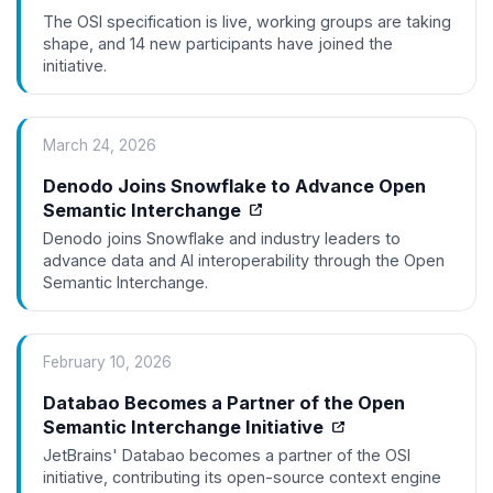
The OSI specification is live, working groups are taking
shape, and 14 new participants have joined the
initiative.
March 24, 2026
Denodo Joins Snowflake to Advance Open
Semantic Interchange
Denodo joins Snowflake and industry leaders to
advance data and AI interoperability through the Open
Semantic Interchange.
February 10, 2026
Databao Becomes a Partner of the Open
Semantic Interchange Initiative
JetBrains' Databao becomes a partner of the OSI
initiative, contributing its open-source context engine