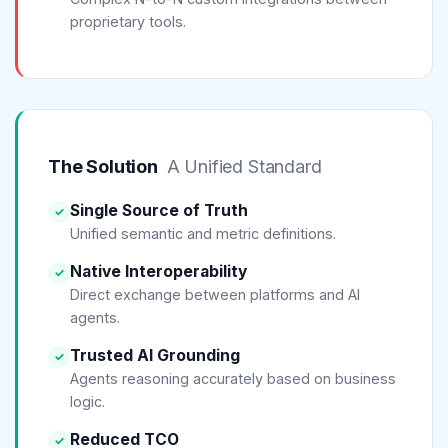
proprietary tools.
The Solution
A Unified Standard
Single Source of Truth
✓
Unified semantic and metric definitions.
Native Interoperability
✓
Direct exchange between platforms and AI
agents.
Trusted AI Grounding
✓
Agents reasoning accurately based on business
logic.
Reduced TCO
✓