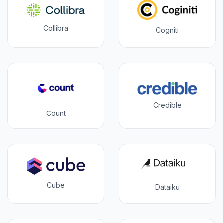
Collibra
Cogniti
Credible
Count
Cube
Dataiku