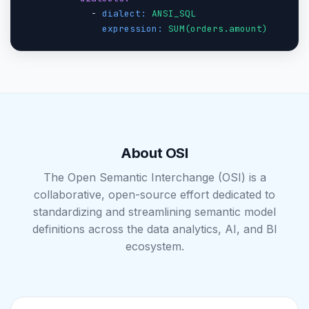
            - 
dialect:
ANSI_SQL
expression:
SUM(orders.amount)
About OSI
The Open Semantic Interchange (OSI) is a
collaborative, open-source effort dedicated to
standardizing and streamlining semantic model
definitions across the data analytics, AI, and BI
ecosystem.