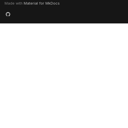
Made with
Material for MkDocs